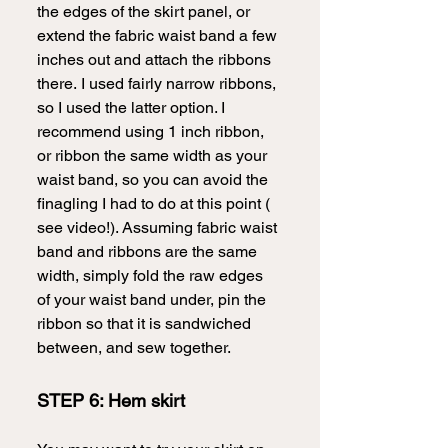
the edges of the skirt panel, or 
extend the fabric waist band a few 
inches out and attach the ribbons 
there.
I used fairly narrow ribbons, 
so I used the latter option. I 
recommend using 1 inch ribbon, 
or ribbon the same width as your 
waist band, so you can avoid the 
finagling I had to do at this point ( 
see video!). Assuming fabric waist 
band and ribbons are the same 
width, simply fold the raw edges 
of your waist band under, pin the 
ribbon so that it is sandwiched 
between, and sew together.  
STEP 6: Hem skirt