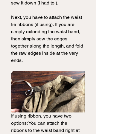
sew it down (I had to!).  
Next, you have to attach the waist 
tie ribbons (if using).
If you are 
simply extending the waist band, 
then simply sew the edges 
together along the length, and fold 
the raw edges inside at the very 
ends. 
If using ribbon, you have two 
options: You can attach the 
ribbons to the waist band right at 