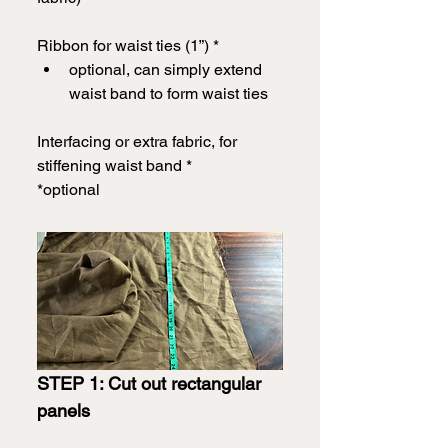
Ribbon for waist ties (1”) *
optional, can simply extend 
waist band to form waist ties
Interfacing or extra fabric, for 
stiffening waist band *
*optional
STEP 1: Cut out rectangular 
panels