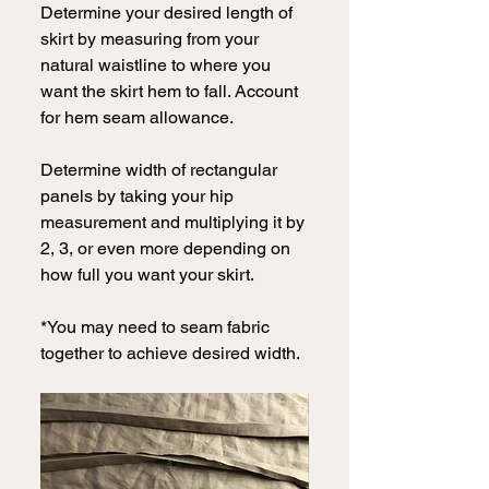
Determine your desired length of 
skirt by measuring from your 
natural waistline to where you 
want the skirt hem to fall. Account 
for hem seam allowance.
Determine width of rectangular 
panels by taking your hip 
measurement and multiplying it by 
2, 3, or even more depending on 
how full you want your skirt.
*You may need to seam fabric 
together to achieve desired width.