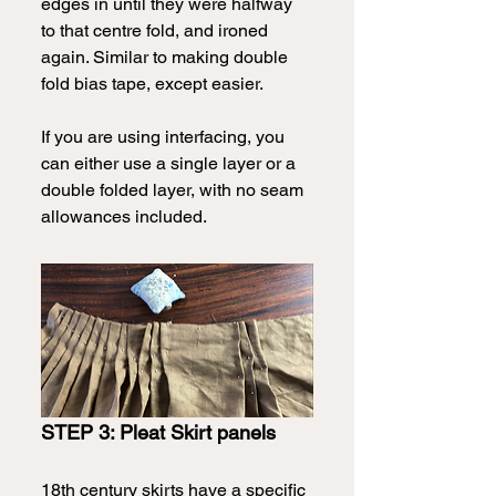
edges in until they were halfway 
to that centre fold, and ironed 
again. Similar to making double 
fold bias tape, except easier.  
If you are using interfacing, you 
can either use a single layer or a 
double folded layer, with no seam 
allowances included.
STEP 3: Pleat Skirt panels
18th century skirts have a specific 