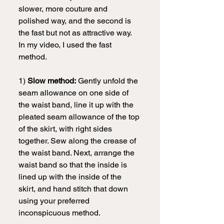
slower, more couture and 
polished way, and the second is 
the fast but not as attractive way. 
In my video, I used the fast 
method.
1) 
Slow method:
 Gently unfold the 
seam allowance on one side of 
the waist band, line it up with the 
pleated seam allowance of the top 
of the skirt, with right sides 
together. Sew along the crease of 
the waist band. Next, arrange the 
waist band so that the inside is 
lined up with the inside of the 
skirt, and hand stitch that down 
using your preferred 
inconspicuous method.