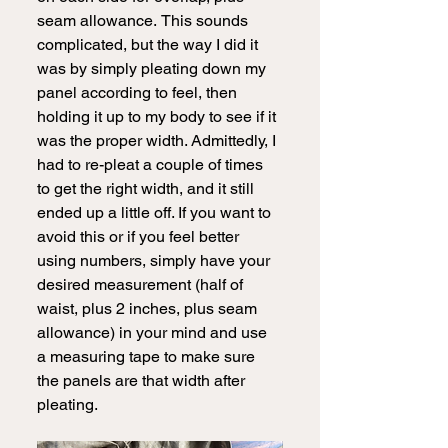
seam allowance.
This sounds 
complicated, but the way I did it 
was by simply pleating down my 
panel according to feel, then 
holding it up to my body to see if it 
was the proper width. Admittedly, I 
had to re-pleat a couple of times 
to get the right width, and it still 
ended up a little off. If you want to 
avoid this or if you feel better 
using numbers, simply have your 
desired measurement (half of 
waist, plus 2 inches, plus seam 
allowance) in your mind and use 
a measuring tape to make sure 
the panels are that width after 
pleating. 