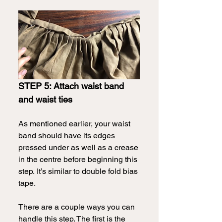
STEP 5: Attach waist band 
and waist ties
As mentioned earlier, your waist 
band should have its edges 
pressed under as well as a crease 
in the centre before beginning this 
step.
It’s similar to double fold bias 
tape. 
There are a couple ways you can 
handle this step. The first is the 