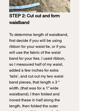
STEP 2: Cut out and form 
waistband
To determine length of waistband, 
first decide if you will be using 
ribbon for your waist tie, or if you 
will use the fabric of the waist 
band for your ties.
I used ribbon, 
so I measured half of my waist, 
added a few inches for extra 
‘tails’, and cut out my two waist 
band pieces, that length x 3 “ 
width. (that was for a 1” wide 
waistband). I then folded and 
ironed these in half along the 
length, then folded the outer 