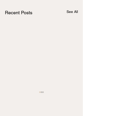
See All
Recent Posts