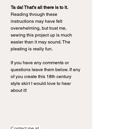
Ta da! That’s all there is to it. 
Reading through these 
instructions may have felt 
overwhelming, but trust me, 
sewing this project up is much 
easier than it may sound. The 
pleating is really fun.
If you have any comments or 
questions leave them below. If any 
of you create this 18th century 
style skirt I would love to hear 
about it!
Contact me at 