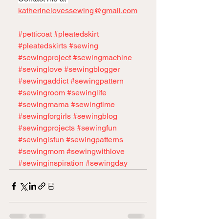
katherinelovessewing@gmail.com
#petticoat
#pleatedskirt
#pleatedskirts
#sewing
#sewingproject
#sewingmachine
#sewinglove
#sewingblogger
#sewingaddict
#sewingpattern
#sewingroom
#sewinglife
#sewingmama
#sewingtime
#sewingforgirls
#sewingblog
#sewingprojects
#sewingfun
#sewingisfun
#sewingpatterns
#sewingmom
#sewingwithlove
#sewinginspiration
#sewingday