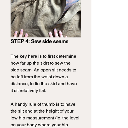
STEP 4: Sew side seams
The key here is to first determine 
how far up the skirt to sew the 
side seam.
An open slit needs to 
be left from the waist down a 
distance, to tie the skirt and have 
it sit relatively flat.
A handy rule of thumb is to have 
the slit end at the height of your 
low hip measurement (ie. the level 
on your body where your hip 