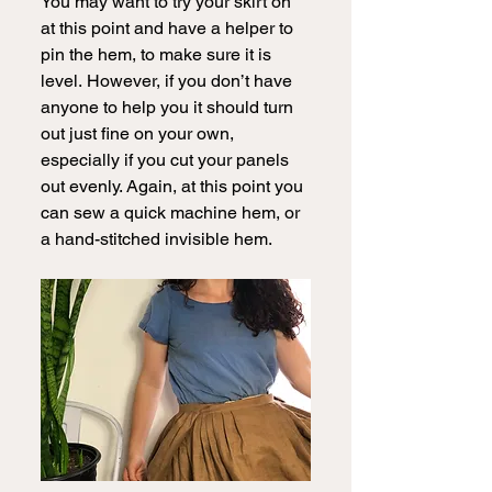
You may want to try your skirt on 
at this point and have a helper to 
pin the hem, to make sure it is 
level.
However, if you don’t have 
anyone to help you it should turn 
out just fine on your own, 
especially if you cut your panels 
out evenly. Again, at this point you 
can sew a quick machine hem, or 
a hand-stitched invisible hem.