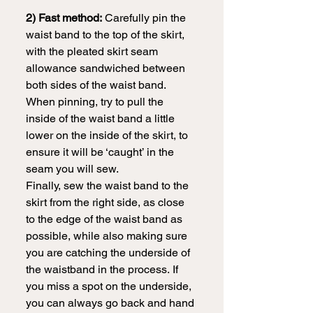
2) Fast method:
 Carefully pin the 
waist band to the top of the skirt, 
with the pleated skirt seam 
allowance sandwiched between 
both sides of the waist band. 
When pinning, try to pull the 
inside of the waist band a little 
lower on the inside of the skirt, to 
ensure it will be ‘caught’ in the 
seam you will sew.
Finally, sew the waist band to the 
skirt from the right side, as close 
to the edge of the waist band as 
possible, while also making sure 
you are catching the underside of 
the waistband in the process.
If 
you miss a spot on the underside, 
you can always go back and hand 