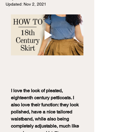
Updated:
Nov 2, 2021
I love the look of pleated, 
eighteenth century petticoats. I 
also love their function: they look 
polished, have a nice tailored 
waistband, while also being 
completely adjustable, much like 