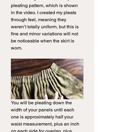
pleating pattern, which is shown 
in the video.
I created my pleats 
through feel, meaning they 
weren’t totally uniform, but this is 
fine and minor variations will not 
be noticeable when the skirt is 
worn.  
You will be pleating down the 
width of your panels until each 
one is approximately half your 
waist measurement, plus an inch 
on each side for overlap, plus 