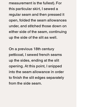
measurement is the fullest). For 
this particular skirt, I sewed a 
regular seam and then pressed it 
open, folded the seam allowances 
under, and stitched those down on 
either side of the seam, continuing 
up the side of the slit as well.
On a previous 18th century 
petticoat, I sewed french seams 
up the sides, ending at the slit 
opening.
At this point, I snipped 
into the seam allowance in order 
to finish the slit edges separately 
from the side seam.  