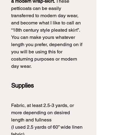
a modern wrap-skirt.
 These 
petticoats can be easily 
transferred to modern day wear, 
and become what I like to call an 
“18th century style pleated skirt”. 
You can make yours whatever 
length you prefer, depending on if 
you will be using this for 
costuming purposes or modern 
day wear.  
Supplies
Fabric, at least 2.5-3 yards, or 
more depending on desired 
length and fullness
(I used 2.5 yards of 60” wide linen 
fabric)