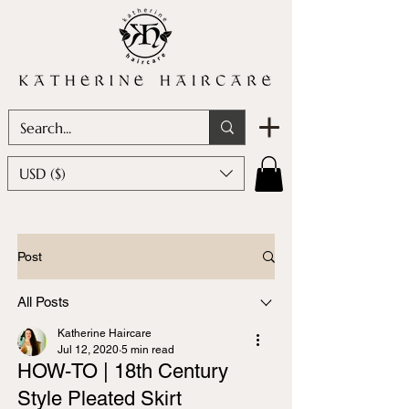
USD ($)
Post
All Posts
Katherine Haircare
Jul 12, 2020
5 min read
HOW-TO | 18th Century
Style Pleated Skirt