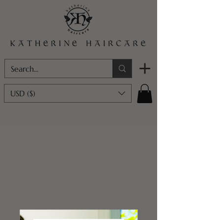
USD ($)