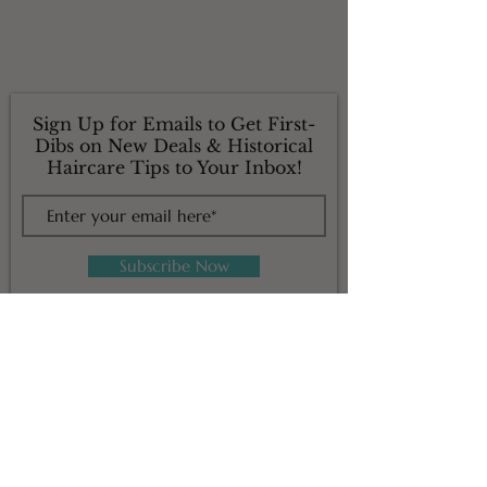
Sign Up for Emails to Get First-
Dibs on New Deals & Historical
Haircare Tips to Your Inbox!
Subscribe Now