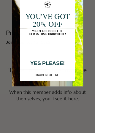
YOU'VE GOT
20% OFF
Profile
YOUR FIRST BOTTLE OF
HERBAL HAIR GROWTH OIL!
Join date: Nov 12, 2022
YES PLEASE!
There’s nothing to show here
MAYBE NEXT TIME
yet
When this member adds info about
themselves, you’ll see it here.