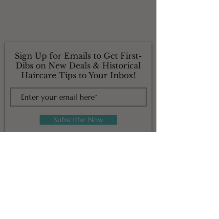
Sign Up for Emails to Get First-
Dibs on New Deals & Historical
Haircare Tips to Your Inbox!
Subscribe Now