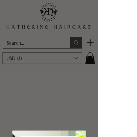
USD ($)