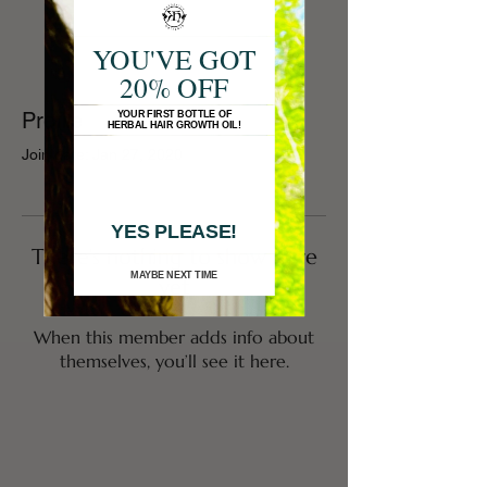
YOU'VE GOT
20% OFF
Profile
YOUR FIRST BOTTLE OF
HERBAL HAIR GROWTH OIL!
Join date: Jan 27, 2020
YES PLEASE!
There’s nothing to show here
MAYBE NEXT TIME
yet
When this member adds info about
themselves, you’ll see it here.