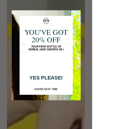
YOU'VE GOT
20% OFF
YOUR FIRST BOTTLE OF
HERBAL HAIR GROWTH OIL!
YES PLEASE!
MAYBE NEXT TIME