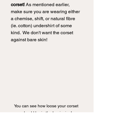
corset!
 As mentioned earlier, 
make sure you are wearing either 
a chemise, shift, or natural fibre 
(ie. cotton) undershirt of some 
kind.  We don't want the corset 
against bare skin!
You can see how loose your corset 
should be in the beginning!
Making sure our laces are nice 