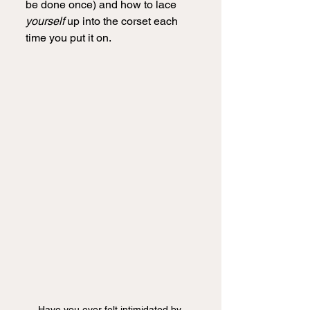
be done once) and how to lace 
yourself 
up into the corset each 
time you put it on.
Have you ever felt intimidated by 