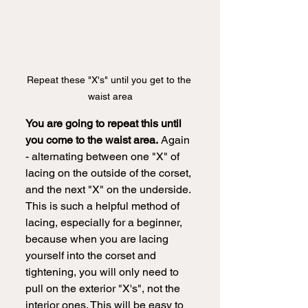
Repeat these "X's" until you get to the 
waist area
You are going to repeat this until 
you come to the waist area.
 Again 
- alternating between one "X" of 
lacing on the outside of the corset, 
and the next "X" on the underside. 
This is such a helpful method of 
lacing, especially for a beginner, 
because when you are lacing 
yourself into the corset and 
tightening, you will only need to 
pull on the exterior "X's", not the 
interior ones. This will be easy to 