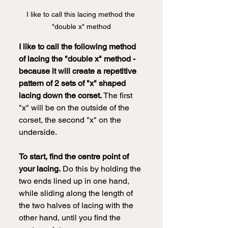
I like to call this lacing method the 
"double x" method
I like to call the following method 
of lacing the "double x" method - 
because it will create a repetitive 
pattern of 2 sets of "x" shaped 
lacing down the corset.
 The first 
"x" will be on the outside of the 
corset, the second "x" on the 
underside.
To start, find the centre point of 
your lacing.
 Do this by holding the 
two ends lined up in one hand, 
while sliding along the length of 
the two halves of lacing with the 
other hand, until you find the 