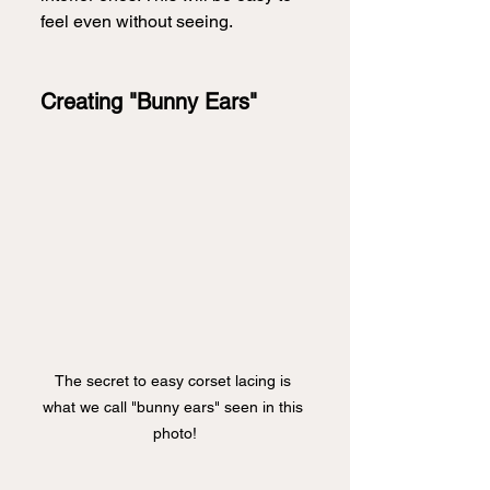
feel even without seeing.  
Creating "Bunny Ears"
The secret to easy corset lacing is 
what we call "bunny ears" seen in this 
photo!