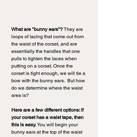
What are "bunny ears"?
 They are 
loops of lacing that come out from 
the waist of the corset, and are 
essentially the handles that one 
pulls to tighten the laces when 
putting on a corset. Once the 
corset is tight enough, we will tie a 
bow with the bunny ears.  But how 
do we determine where the waist 
area is?
Here are a few different options: if 
your corset has a waist tape, then 
this is easy.
 You will begin your 
bunny ears at the top of the waist 