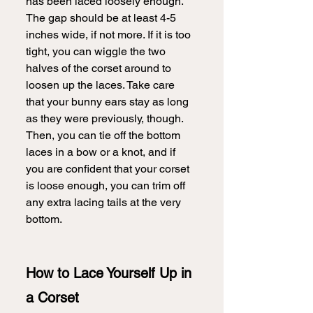
has been laced loosely enough. 
The gap should be at least 4-5 
inches wide, if not more. If it is too 
tight, you can wiggle the two 
halves of the corset around to 
loosen up the laces. Take care 
that your bunny ears stay as long 
as they were previously, though. 
Then, you can tie off the bottom 
laces in a bow or a knot, and if 
you are confident that your corset 
is loose enough, you can trim off 
any extra lacing tails at the very 
bottom. 
How to Lace Yourself Up in 
a Corset