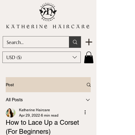
USD ($)
Post
All Posts
Katherine Haircare
Apr 29, 2022
6 min read
How to Lace Up a Corset
(For Beginners)