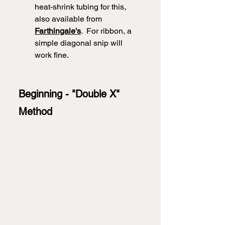
heat-shrink tubing for this, 
also available from 
Farthingale's
.  For ribbon, a 
simple diagonal snip will 
work fine. 
Beginning - "Double X" 
Method