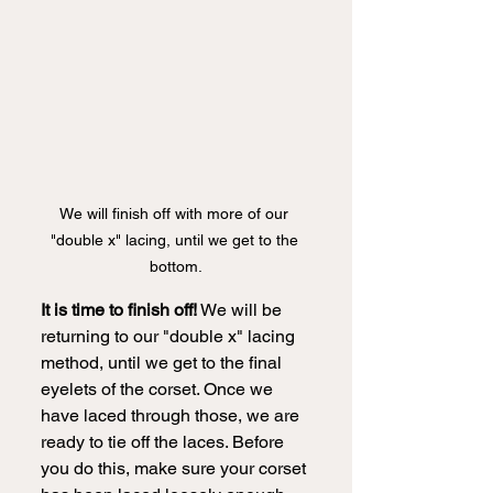
We will finish off with more of our 
"double x" lacing, until we get to the 
bottom.
It is time to finish off!
 We will be 
returning to our "double x" lacing 
method, until we get to the final 
eyelets of the corset. Once we 
have laced through those, we are 
ready to tie off the laces. Before 
you do this, make sure your corset 