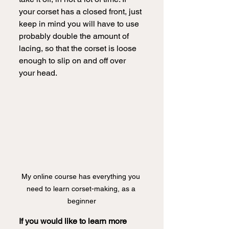
your corset has a closed front, just 
keep in mind you will have to use 
probably double the amount of 
lacing, so that the corset is loose 
enough to slip on and off over 
your head.  
My online course has everything you 
need to learn corset-making, as a 
beginner
If you would like to learn more 