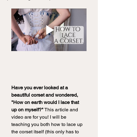
Have you ever looked at a 
beautiful corset and wondered, 
"How on earth would I lace that 
up on myself?"
 This article and 
video are for you! I will be 
teaching you both how to lace up 
the corset itself (this only has to 