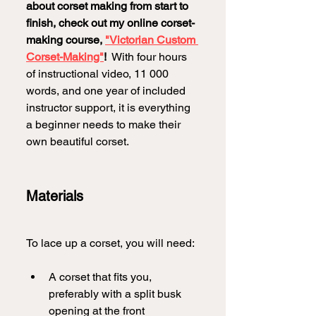
about corset making from start to 
finish, check out my online corset-
making course, 
"Victorian Custom 
Corset-Making"
!
  With four hours 
of instructional video, 11 000 
words, and one year of included 
instructor support, it is everything 
a beginner needs to make their 
own beautiful corset.
Materials
To lace up a corset, you will need:
A corset that fits you, 
preferably with a split busk 
opening at the front