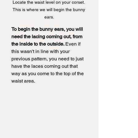
Locate the waist level on your corset. 
This is where we will begin the bunny 
ears.
To begin the bunny ears, you will 
need the lacing coming out, from 
the inside to the outside. 
Even if 
this wasn't in line with your 
previous pattern, you need to just 
have the laces coming out that 
way as you come to the top of the 
waist area.