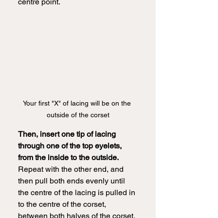
centre point.  
Your first "X" of lacing will be on the 
outside of the corset
Then, insert one tip of lacing 
through one of the top eyelets, 
from the inside to the outside. 
Repeat with the other end, and 
then pull both ends evenly until 
the centre of the lacing is pulled in 
to the centre of the corset, 
between both halves of the corset. 