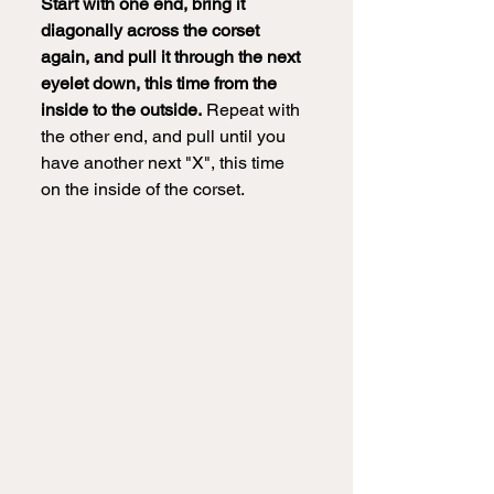
Start with one end, bring it 
diagonally across the corset 
again, and pull it through the next 
eyelet down, this time from the 
inside to the outside.
 Repeat with 
the other end, and pull until you 
have another next "X", this time 
on the inside of the corset.  