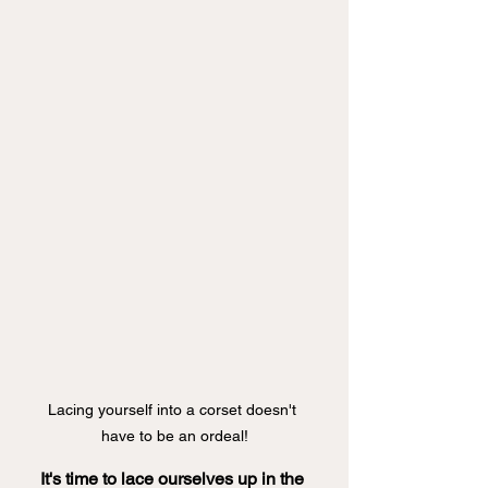
Lacing yourself into a corset doesn't 
have to be an ordeal!
It's time to lace ourselves up in the 