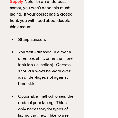
Supply
.
 Note: for an underbust 
corset, you won't need this much 
lacing.  If your corset has a closed 
front, you will need about double 
this amount.  
Sharp scissors
Yourself - dressed in either a 
chemise, shift, or natural fibre 
tank top (ie. cotton).  Corsets 
should always be worn over 
an under-layer, not against 
bare skin!
Optional: a method to seal the 
ends of your lacing.  This is 
only necessary for types of 
lacing that fray.  I like to use 