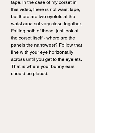
tape. In the case of my corset in 
this video, there is not waist tape, 
but there are two eyelets at the 
waist area set very close together. 
Failing both of these, just look at 
the corset itself - where are the 
panels the narrowest? Follow that 
line with your eye horizontally 
across until you get to the eyelets. 
That is where your bunny ears 
should be placed.