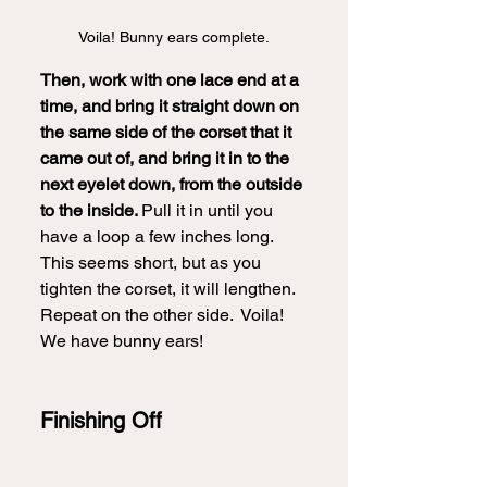
Voila! Bunny ears complete.
Then, work with one lace end at a 
time, and bring it straight down on 
the same side of the corset that it 
came out of, and bring it in to the 
next eyelet down, from the outside 
to the inside. 
Pull it in until you 
have a loop a few inches long.  
This seems short, but as you 
tighten the corset, it will lengthen.  
Repeat on the other side.  Voila! 
We have bunny ears!
Finishing Off