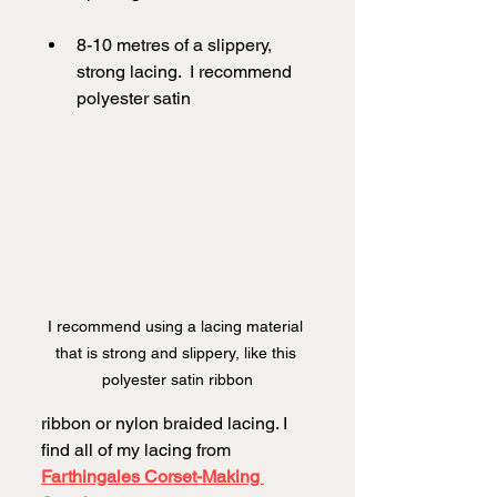
8-10 metres of a slippery, 
strong lacing.  I recommend 
polyester satin
I recommend using a lacing material 
that is strong and slippery, like this 
polyester satin ribbon
ribbon or nylon braided lacing. I 
find all of my lacing from 
Farthingales Corset-Making 