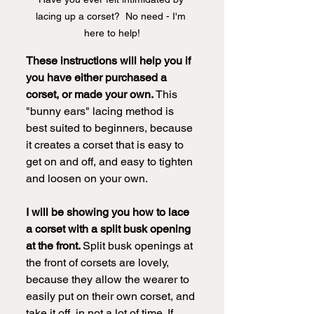
lacing up a corset?  No need - I'm 
here to help!
These instructions will help you if 
you have either purchased a 
corset, or made your own.
 This 
"bunny ears" lacing method is 
best suited to beginners, because 
it creates a corset that is easy to 
get on and off, and easy to tighten 
and loosen on your own.  
I will be showing you how to lace 
a corset with a split busk opening 
at the front. 
Split busk openings at 
the front of corsets are lovely, 
because they allow the wearer to 
easily put on their own corset, and 
take it off, in not a lot of time. If 