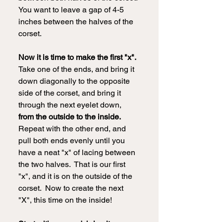
You want to leave a gap of 4-5 
inches between the halves of the 
corset.
Now it is time to make the first "x".
Take one of the ends, and bring it 
down diagonally to the opposite 
side of the corset, and bring it 
through the next eyelet down, 
from the outside to the inside. 
Repeat with the other end, and 
pull both ends evenly until you 
have a neat "x" of lacing between 
the two halves.  That is our first 
"x", and it is on the outside of the 
corset.  Now to create the next 
"X", this time on the inside!  