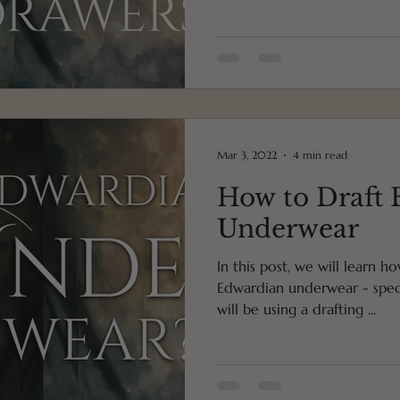
Mar 3, 2022
4 min read
How to Draft
Underwear
In this post, we will learn h
Edwardian underwear - specif
will be using a drafting ...