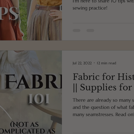
I'm here to share 10 tips wi
sewing practice!
Jul 22, 2022
12 min read
Fabric for His
|| Supplies fo
There are already so many s
and the question of what fab
many seamstresses. Read on