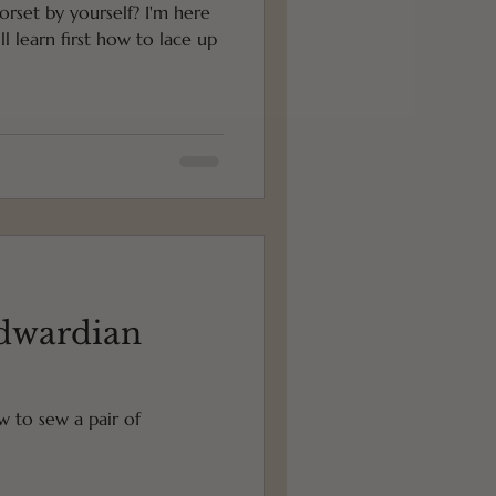
orset by yourself? I'm here
dwardian
ow to sew a pair of