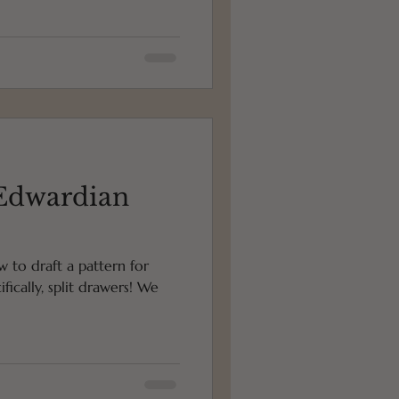
 Edwardian
ow to draft a pattern for
ically, split drawers! We