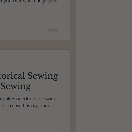
th you that will change your
torical Sewing
r Sewing
upplies needed for sewing,
ric to use has mystified
!