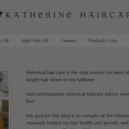
r Oil
Light Hair Oil
Courses
Products I Use
Historical hair care is the only reason I've been 
length hair down to my tailbone.
And unfortunately, historical haircare advice see
find.
My goal for this blog is to compile all the inform
massively helped my hair health and growth, and 