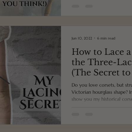
Jun 10, 2022
6 min read
How to Lace a
the Three-La
(The Secret to
Hourglass Fig
Do you love corsets, but str
Victorian hourglass shape? I
show you my historical corset