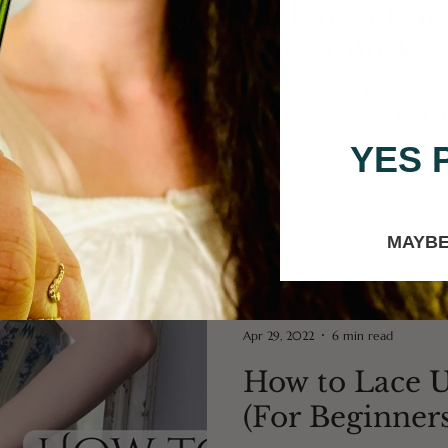
Making a Han
Corset Busk
Here I will share how I mad
as a total beginner! Thanks
Atelier for gifting...
YES 
MAYBE
Apr 29, 2022
6 min read
How to Lace U
(For Beginners