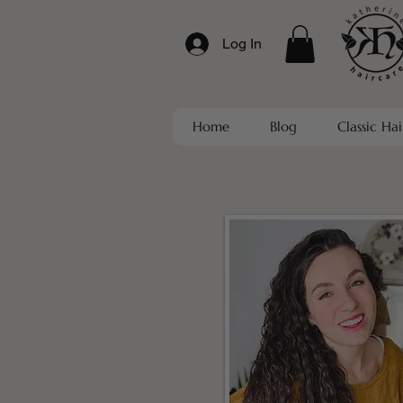
Log In
Home
Blog
Classic Hai