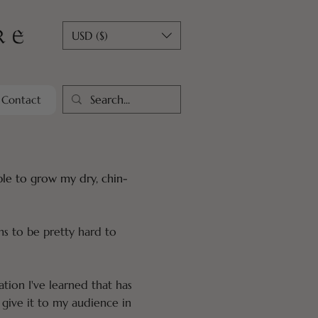
USD ($)
Contact
able to grow my dry, chin-
ms to be pretty hard to
ation I've learned that has
give it to my audience in