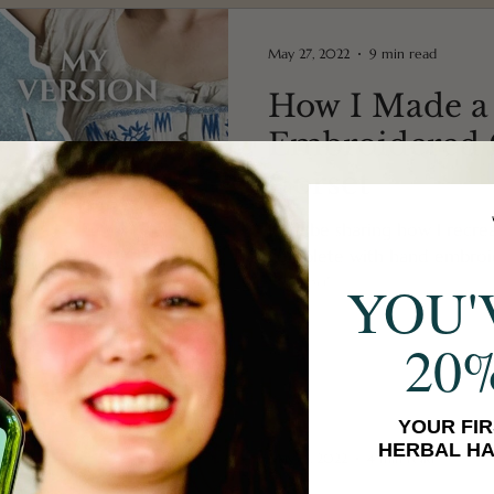
May 27, 2022
9 min read
How I Made a
Embroidered C
Corset
I will be sharing how I recre
complete with hand embroi
flossing!
YOU'
20
YOUR FIR
HERBAL HA
May 13, 2022
4 min read