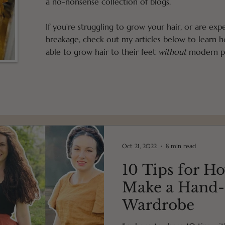
a no-nonsense collection of blogs.
If you're struggling to grow your hair, or are exp
breakage, check out my articles below to learn
able to grow hair to their feet
without
modern pr
Oct 21, 2022
8 min read
10 Tips for Ho
Make a Hand
Wardrobe