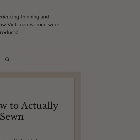
eriencing thinning and
 how Victorian women were
oducts!
Log in / Sign up
w to Actually
-Sewn