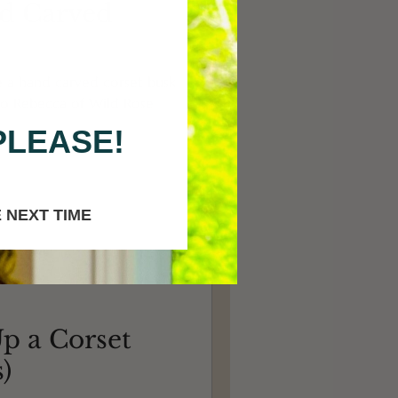
d Carved
e a hand carved corset busk
 to Rebecca of Wild Rose
PLEASE!
 NEXT TIME
p a Corset
)