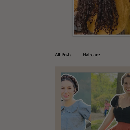
All Posts
Haircare