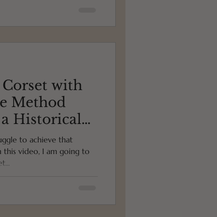
 Corset with
ce Method
 a Historical
ure)
uggle to achieve that
n this video, I am going to
...