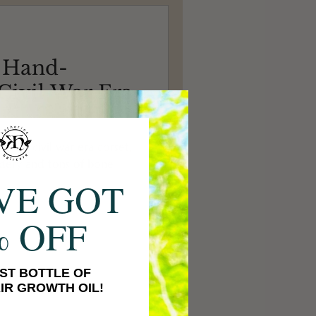
 Hand-
ivil War Era
ated a civil war era corset,
dery and tons of bone
VE GOT
% OFF
ST BOTTLE OF
IR GROWTH OIL!