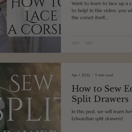
Want to learn to lace up a c
to help! In this video, you will learn first how to lace up
the corset itself...
Apr 1, 2022
5 min read
How to Sew E
Split Drawers
In this post, we will learn h
Edwardian split drawers!