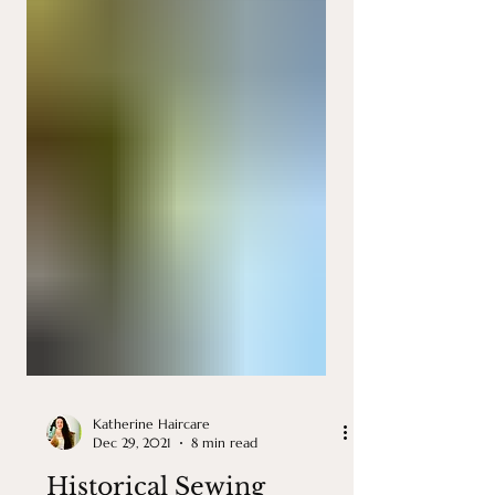
Katherine Haircare
Dec 29, 2021
8 min read