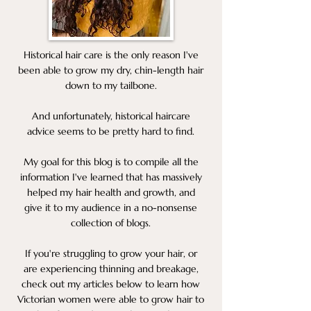
Historical hair care is the only reason I've
been able to grow my dry, chin-length hair
down to my tailbone.
And unfortunately, historical haircare
advice seems to be pretty hard to find.
My goal for this blog is to compile all the
information I've learned that has massively
helped my hair health and growth, and
give it to my audience in a no-nonsense
collection of blogs.
If you're struggling to grow your hair, or
are experiencing thinning and breakage,
check out my articles below to learn how
Victorian women were able to grow hair to