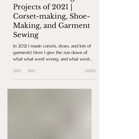
Historical Sewing
Projects of 2021 |
Corset-making, Shoe-
Making, and Garment
Sewing
In 2021 I made corsets, shoes, and lots of
garments! Here I give the run down of
what what went wrong, and what went
right!