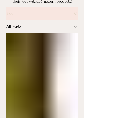
their feet
without
modern products!
Blog
All Posts