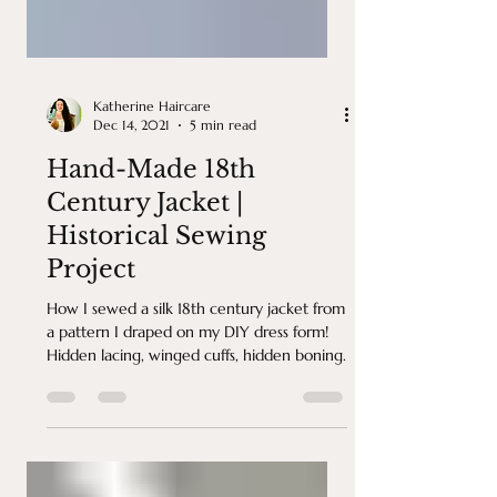
Katherine Haircare
Dec 14, 2021
5 min read
Hand-Made 18th
Century Jacket |
Historical Sewing
Project
How I sewed a silk 18th century jacket from
a pattern I draped on my DIY dress form!
Hidden lacing, winged cuffs, hidden boning.