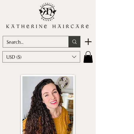
USD ($)