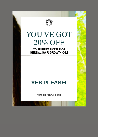
YOU'VE GOT
20% OFF
YOUR FIRST BOTTLE OF
HERBAL HAIR GROWTH OIL!
YES PLEASE!
MAYBE NEXT TIME