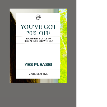
YOU'VE GOT
20% OFF
YOUR FIRST BOTTLE OF
HERBAL HAIR GROWTH OIL!
YES PLEASE!
MAYBE NEXT TIME