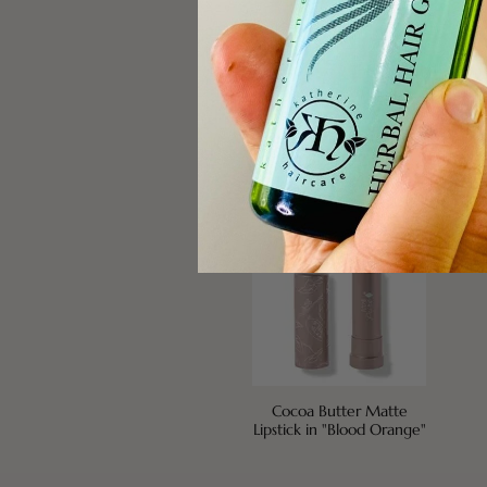
Green Tea Fiber Brow
Fru
Builder
Gold
Cocoa Butter Matte
Lipstick in "Blood Orange"