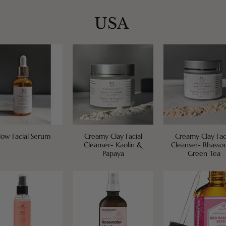
USA
low Facial Serum
Creamy Clay Facial
Creamy Clay Fac
Cleanser- Kaolin &
Cleanser- Rhasso
Papaya
Green Tea