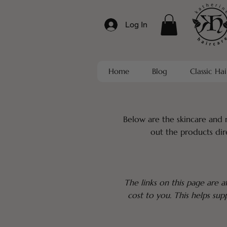
Log In
Home
Blog
Classic Hai
Below are the skincare and 
out the products dir
The links on this page are af
cost to you. This helps su