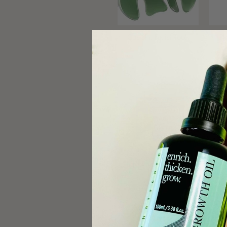
Gua Sha Facial Tools
Pl
Egyptian Magic Skin
Coff
Cream