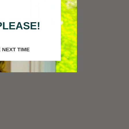
PLEASE!
in
Fruit-Pigmented Mascara
in "Blackberry"
 NEXT TIME