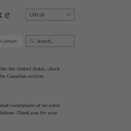
USD ($)
Contact
hin the United States, check
the Canadian section.
 small commission at no extra
dations. Thank you for your