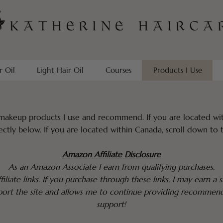
r Oil
Light Hair Oil
Courses
Products I Use
makeup products I use and recommend. If you are located wit
ectly below. If you are located within Canada, scroll down to 
Amazon Affiliate Disclosure
As an Amazon Associate I earn from qualifying purchases.
filiate links. If you purchase through these links, I may earn a
pport the site and allows me to continue providing recommen
support!