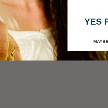
YES 
it-Pigmented Rose
Creamy Eyeliner in "Dark
Liquid Eyeliner 
 Eye Shadow Palette
Cacao"
"Blackberry"
MAYBE