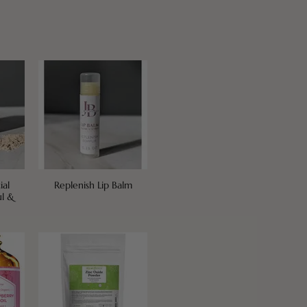
ial
Replenish Lip Balm
ul &