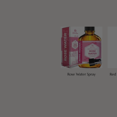
Rose Water Spray
Red 