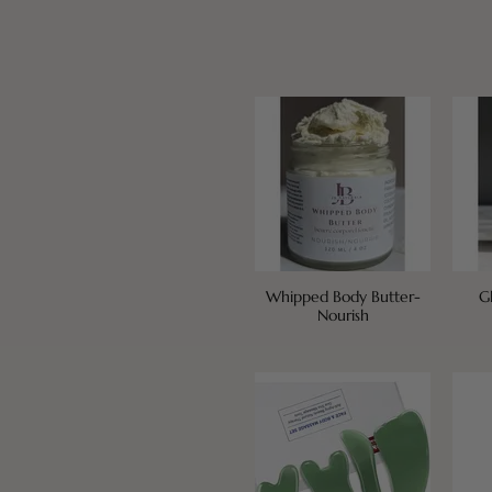
Whipped Body Butter-
G
Nourish