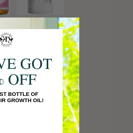
d Oil
Zinc Oxide Powder
VE GOT
% OFF
ST BOTTLE OF
me
Long Last Brows
IR GROWTH OIL!