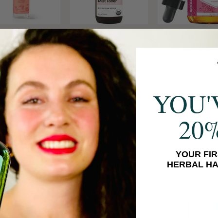
ant Therapy Rose
Rose Water Spray
Red Raspberry See
Hydrosol
YOU'
20
YOUR FIR
ee Bean Eye Cream
BB Cream
Luminating Cre
HERBAL HA
Highlighter