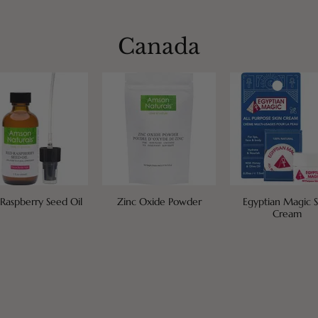
Canada
Raspberry Seed Oil
Zinc Oxide Powder
Egyptian Magic S
Cream