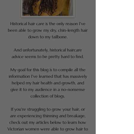
Historical hair care is the only reason I've
been able to grow my dry, chin-length hair
down to my tailbone.
And unfortunately, historical haircare
advice seems to be pretty hard to find.
My goal for this blog is to compile all the
information I've learned that has massively
helped my hair health and growth, and
give it to my audience in a no-nonsense
collection of blogs.
If you're struggling to grow your hair, or
are experiencing thinning and breakage,
check out my articles below to learn how
Victorian women were able to grow hair to