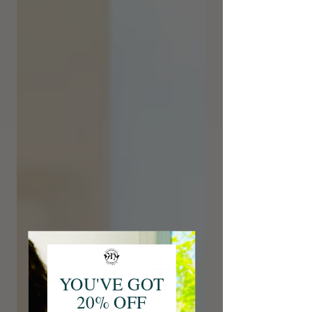
YOU'VE GOT
20% OFF