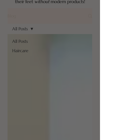
their feet
without
modern products!
Blog
All Posts
All Posts
Haircare