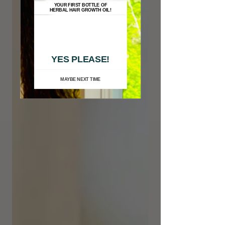
YOUR FIRST BOTTLE OF
HERBAL HAIR GROWTH OIL!
YES PLEASE!
MAYBE NEXT TIME