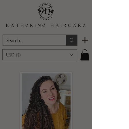
USD ($)