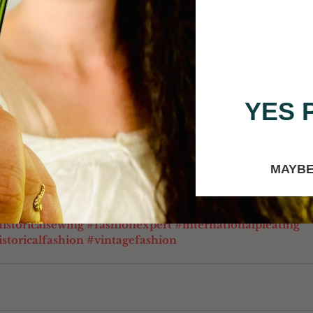
 coffee" through one of the buttons throughout this article.
 
Click here
 for the full list of sewing products I recommen
air-care products I recommend. 
Click here
 for the full list o
ecommend. I have personally used all of these products and
end them to you. It also helps support this blog if you 
of those links because I receive a small commission at no e
YES 
MAYBE
ine@katherinesewing.com
istoricalsewing
#fashionexpert
#internationalpleating
storicalfashion
#vintagefashion