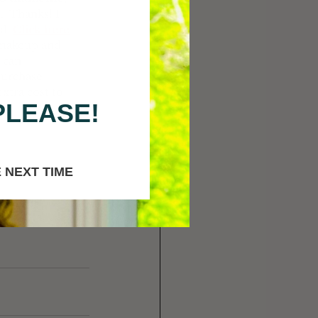
  Thanks! I 
d. 
Click here
f makeup and 
 can 
purchase 
xtra cost to 
PLEASE!
 NEXT TIME