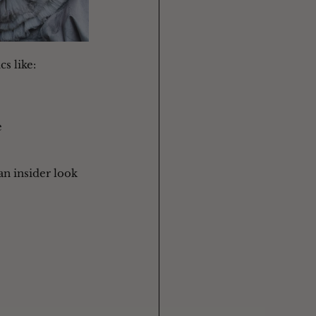
s like: 
e
 an insider look 