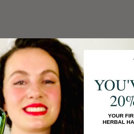
YOU'
20
jian's 
website
 and 
instagram
 page!
YOUR FIR
his interview
 if you haven't already seen it!
HERBAL HA
formation wildly helpful and informative and would like 