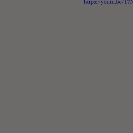
https://youtu.be/