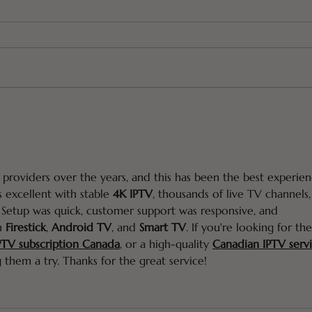
How to Prevent Hair
I Us
Greying (the SHOCKING
Hai
truth!)
 providers over the years, and this has been the best experien
s excellent with stable 
4K IPTV
, thousands of live TV channels,
 Setup was quick, customer support was responsive, and 
n 
Firestick
, 
Android TV
, and 
Smart TV
. If you're looking for the
PTV subscription Canada
,
 or a high-quality 
Canadian IPTV serv
 them a try. Thanks for the great service!