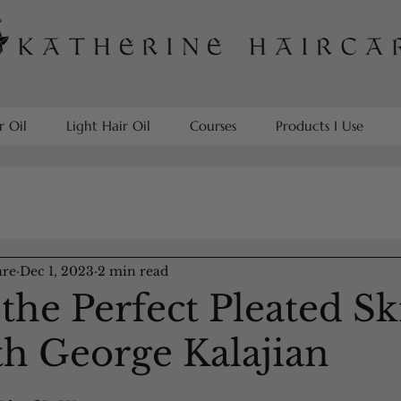
r Oil
Light Hair Oil
Courses
Products I Use
are
Dec 1, 2023
2 min read
he Perfect Pleated Ski
th George Kalajian