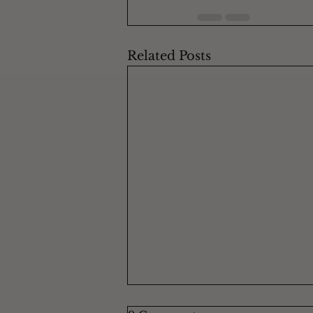
Related Posts