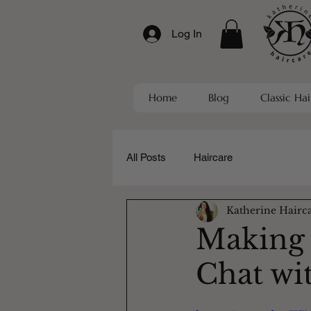
Log In
Home
Blog
Classic Hai
All Posts
Haircare
Katherine Hairc
Making t
Chat wi