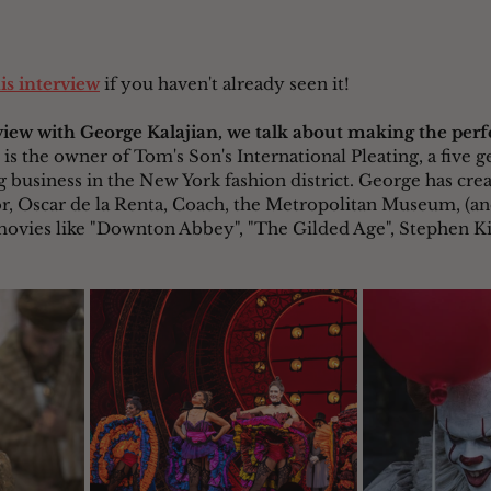
his interview
 if you haven't already seen it!
rview with George Kalajian, we talk about making the perf
 is the owner of Tom's Son's International Pleating, a five g
 business in the New York fashion district. George has cre
or, Oscar de la Renta, Coach, the Metropolitan Museum, (
movies like "Downton Abbey", "The Gilded Age", Stephen King