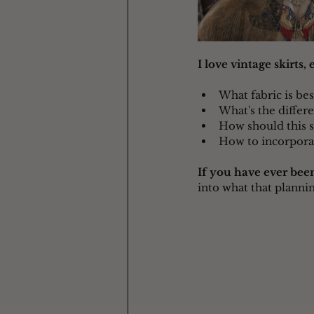
I love vintage skirts,
What fabric is best
What's the differ
How should this sk
How to incorpora
If you have ever been
into what that plannin