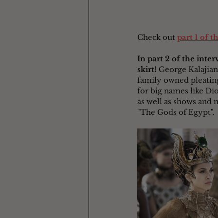
Check out 
part 1 of t
In part 2 of the inte
skirt!
 George Kalajian
family owned pleating
for big names like Di
as well as shows and 
"The Gods of Egypt".