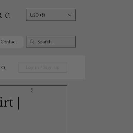
USD ($)
Contact
Log in / Sign up
rt |