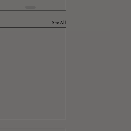
See All