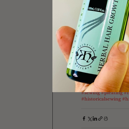
consider "buying me a
appreciate it so much!
for the full list of h
skincare products I r
wholeheartedly recomm
anything through one 
you.
Contact me at 
kather
#sewing
#pleating
#h
#historicalsewing
#hi