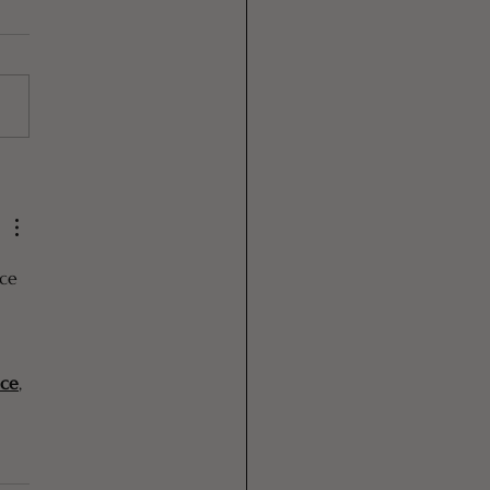
ed Rice Water for
r Growth
ce 
 
 
ice
, 