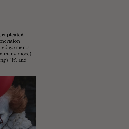
ect pleated 
eneration 
ated garments 
and many more) 
's "It", and 