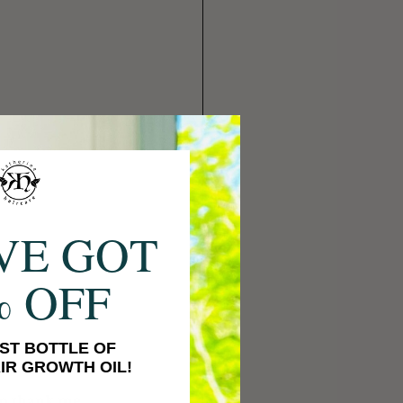
VE GOT
% OFF
ST BOTTLE OF
IR GROWTH OIL!
to thank me, 