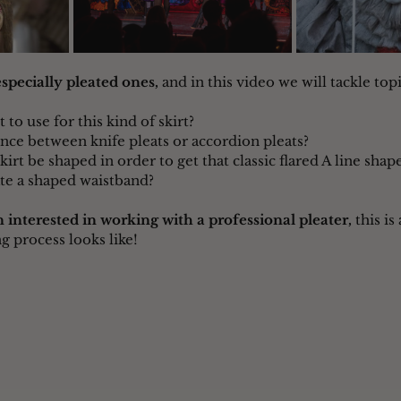
 especially pleated ones,
 and in this video we will tackle topic
 to use for this kind of skirt?
ence between knife pleats or accordion pleats?
irt be shaped in order to get that classic flared A line shap
te a shaped waistband?
 interested in working with a professional pleater,
 this is
g process looks like!