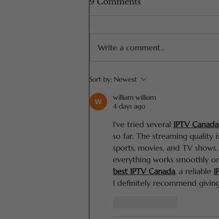
9 Comments
Write a comment...
The Only DIY Shampoo
Sort by:
Newest
You Will Ever Need
(ONLY 4 Ingredients!)
william william
4 days ago
I've tried several 
IPTV Canada
so far. The streaming quality i
sports, movies, and TV shows.
everything works smoothly o
best IPTV Canada
,
 a reliable 
I
I definitely recommend giving
Like
Reply