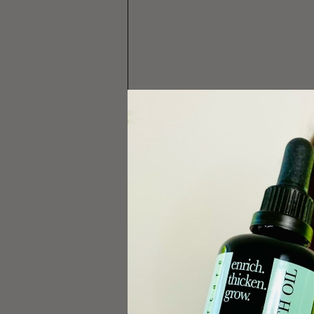
Check out George Kala
Check out 
part 1 of t
If you found this in