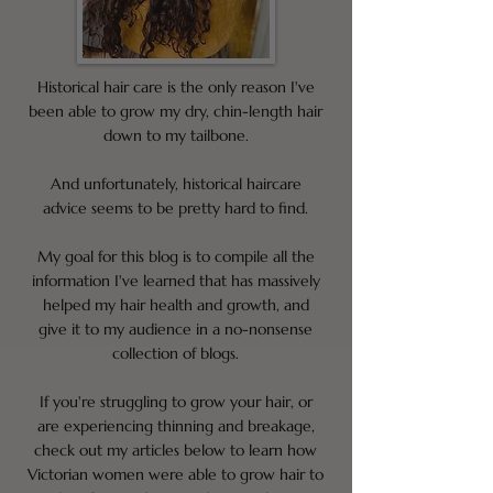
Historical hair care is the only reason I've
been able to grow my dry, chin-length hair
down to my tailbone.
And unfortunately, historical haircare
advice seems to be pretty hard to find.
My goal for this blog is to compile all the
information I've learned that has massively
helped my hair health and growth, and
give it to my audience in a no-nonsense
collection of blogs.
If you're struggling to grow your hair, or
are experiencing thinning and breakage,
check out my articles below to learn how
Victorian women were able to grow hair to