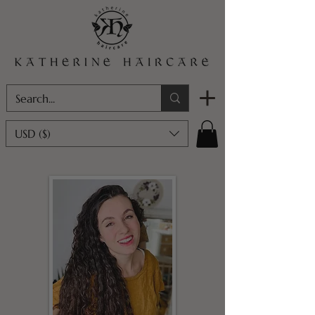
USD ($)