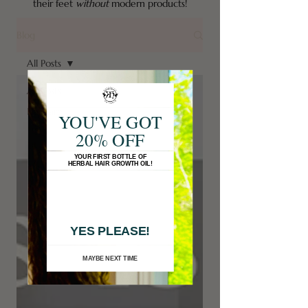
their feet
without
modern products!
Blog
All Posts
All Posts
Haircare
YOU'VE GOT
20% OFF
YOUR FIRST BOTTLE OF
HERBAL HAIR GROWTH OIL!
YES PLEASE!
MAYBE NEXT TIME