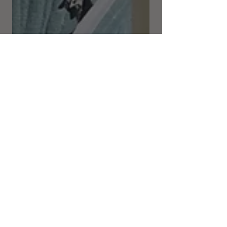
Katherine Haircare
Nov 25, 2021
5 min read
Draping an 18th