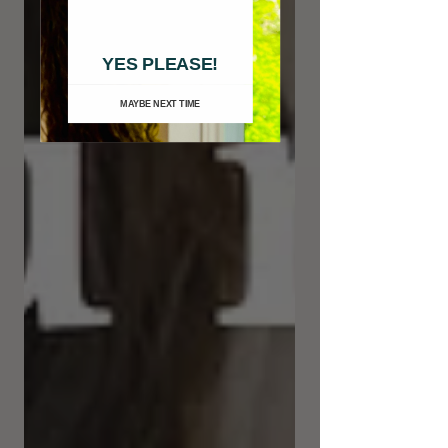
YES PLEASE!
MAYBE NEXT TIME