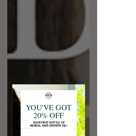
YOU'VE GOT
20% OFF
YOUR FIRST BOTTLE OF
HERBAL HAIR GROWTH OIL!