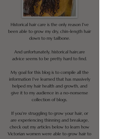
Historical hair care is the only reason I've
been able to grow my dry, chin-length hair
down to my tailbone.
And unfortunately, historical haircare
advice seems to be pretty hard to find.
My goal for this blog is to compile all the
information I've learned that has massively
helped my hair health and growth, and
give it to my audience in a no-nonsense
collection of blogs.
If you're struggling to grow your hair, or
are experiencing thinning and breakage,
check out my articles below to learn how
Victorian women were able to grow hair to