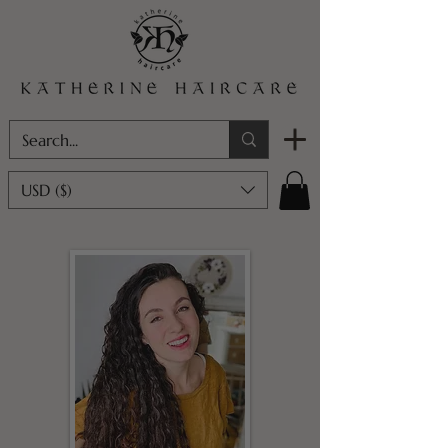
USD ($)