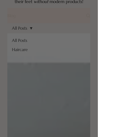
their feet
without
modern products!
Blog
All Posts
All Posts
Haircare