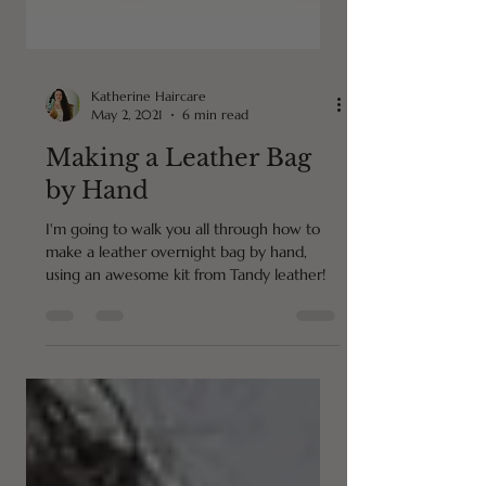
Katherine Haircare
May 2, 2021
6 min read
Making a Leather Bag
by Hand
I'm going to walk you all through how to
make a leather overnight bag by hand,
using an awesome kit from Tandy leather!