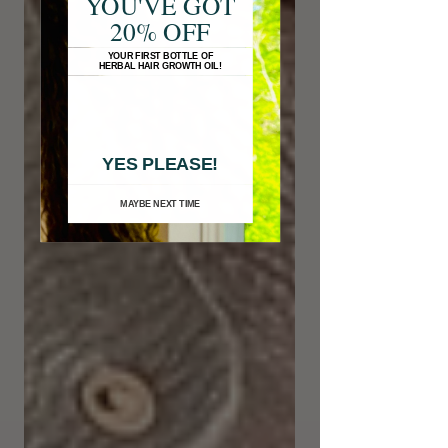
YOU'VE GOT
20% OFF
YOUR FIRST BOTTLE OF
HERBAL HAIR GROWTH OIL!
YES PLEASE!
MAYBE NEXT TIME