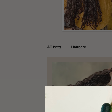
All Posts
Haircare