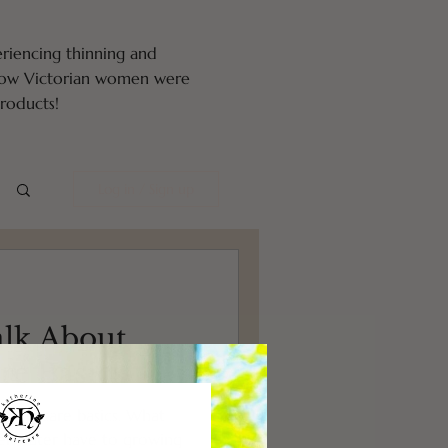
eriencing thinning and
 how Victorian women were
oducts!
Log in / Sign up
alk About
re Basics
 hair care basics. What
er water have to growing