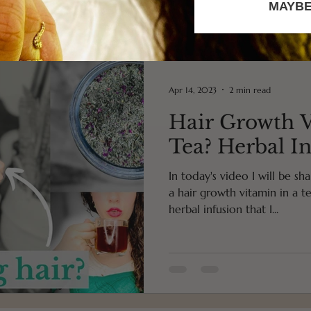
MAYBE
Apr 14, 2023
2 min read
Hair Growth V
Tea? Herbal I
In today's video I will be s
a hair growth vitamin in a tea
herbal infusion that I...