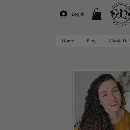
Log In
Home
Blog
Classic Hai