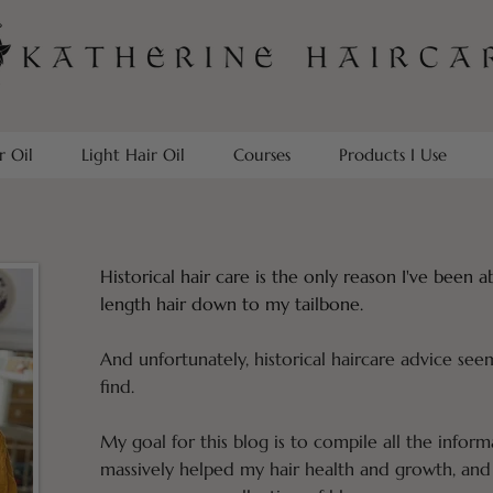
r Oil
Light Hair Oil
Courses
Products I Use
Historical hair care is the only reason I've been 
length hair down to my tailbone.
And unfortunately, historical haircare advice see
find.
My goal for this blog is to compile all the inform
massively helped my hair health and growth, and 