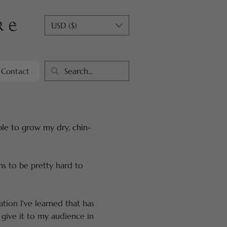
USD ($)
Contact
able to grow my dry, chin-
ms to be pretty hard to
ation I've learned that has
give it to my audience in