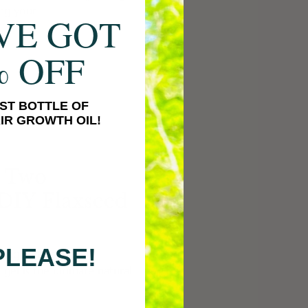
ng your...
VE GOT
% OFF
ST BOTTLE OF
IR GROWTH OIL!
h Two
 DIY Flaxseed
PLEASE!
rning all about a DIY
 gel is the ultimate natural