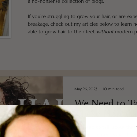
a no-nonsense collection of blogs.
If you're struggling to grow your hair, or are exp
breakage, check out my articles below to learn
able to grow hair to their feet
without
modern pr
May 26, 2023
10 min read
We Need to T
These Hair Ca
We need to talk about these
connection does your show