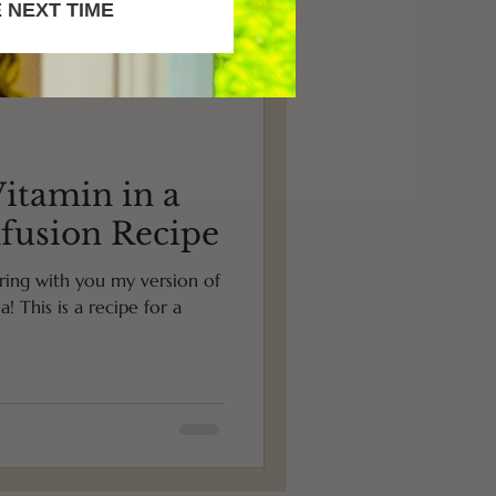
 NEXT TIME
itamin in a
nfusion Recipe
haring with you my version of
! This is a recipe for a