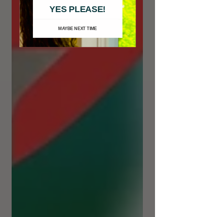
YES PLEASE!
MAYBE NEXT TIME