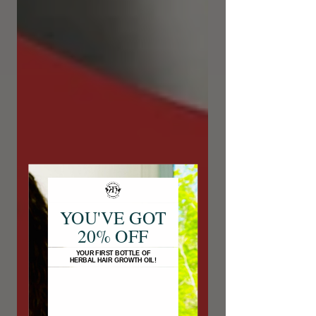
YOU'VE GOT
20% OFF
YOUR FIRST BOTTLE OF
HERBAL HAIR GROWTH OIL!