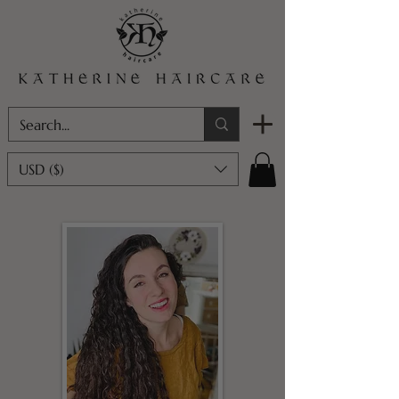
USD ($)