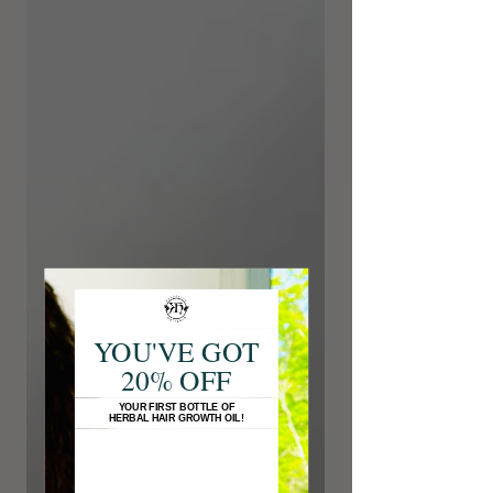
YOU'VE GOT
20% OFF
YOUR FIRST BOTTLE OF
HERBAL HAIR GROWTH OIL!