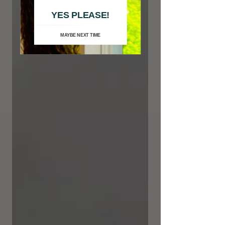
YES PLEASE!
MAYBE NEXT TIME