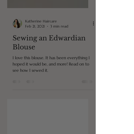
Katherine Haircare
Feb 21, 2021
3 min read
Sewing an Edwardian
Blouse
I love this blouse. It has been everything I
hoped it would be, and more! Read on to
see how I sewed it.