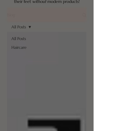
their feet
without
modern products!
Blog
All Posts
All Posts
Haircare