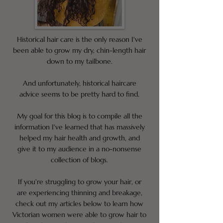
Historical hair care is the only reason I've
been able to grow my dry, chin-length hair
down to my tailbone.
And unfortunately, historical haircare
advice seems to be pretty hard to find.
My goal for this blog is to compile all the
information I've learned that has massively
helped my hair health and growth, and
give it to my audience in a no-nonsense
collection of blogs.
If you're struggling to grow your hair, or
are experiencing thinning and breakage,
check out my articles below to learn how
Victorian women were able to grow hair to