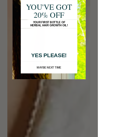
YOU'VE GOT
20% OFF
YOUR FIRST BOTTLE OF
HERBAL HAIR GROWTH OIL!
YES PLEASE!
MAYBE NEXT TIME