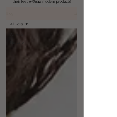
their feet
without
modern products!
Blog
All Posts
All Posts
Haircare