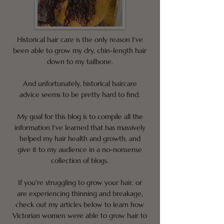
Historical hair care is the only reason I've
been able to grow my dry, chin-length hair
down to my tailbone.
And unfortunately, historical haircare
advice seems to be pretty hard to find.
My goal for this blog is to compile all the
information I've learned that has massively
helped my hair health and growth, and
give it to my audience in a no-nonsense
collection of blogs.
If you're struggling to grow your hair, or
are experiencing thinning and breakage,
check out my articles below to learn how
Victorian women were able to grow hair to