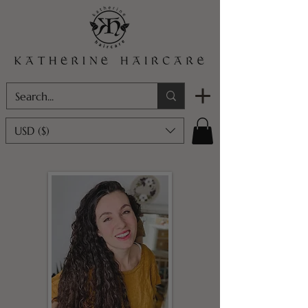
USD ($)