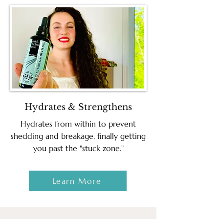
Hydrates & Strengthens
Hydrates from within to prevent
shedding and breakage, finally getting
you past the "stuck zone."
Learn More