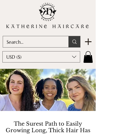
USD ($)
The Surest Path to Easily
Growing Long, Thick Hair Has