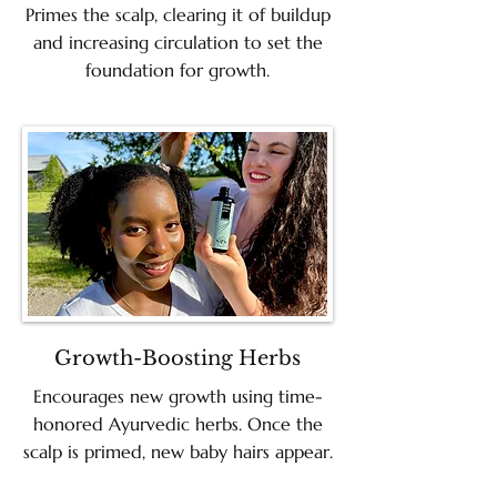
Primes the scalp, clearing it of buildup
and increasing circulation to set the
foundation for growth.
Growth-Boosting Herbs
Encourages new growth using time-
honored Ayurvedic herbs. Once the
scalp is primed, new baby hairs appear.