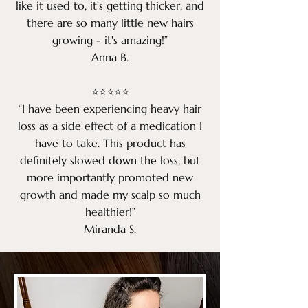
like it used to, it's getting thicker, and
there are so many little new hairs
growing - it's amazing!”
Anna B.
​⭐⭐⭐⭐⭐​
“I have been experiencing heavy hair
loss as a side effect of a medication I
have to take. This product has
definitely slowed down the loss, but
more importantly promoted new
growth and made my scalp so much
healthier!”
Miranda S.