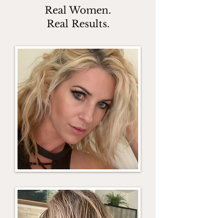
Real Women.
Real Results.