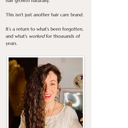
hair growth naturally.
This isn’t just another hair care brand.
It’s a return to what's been forgotten,
and what's
worked
for thousands of
years.