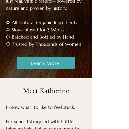
Just real, visible results—powered by
nature and proven by history.
🌻 All-Natural Organic Ingredients
🌻 Slow-Infused for 3 Weeks
🌻 Batched and Bottled by Hand
​🌻 Trusted by Thousands of Women
Learn More
Meet Katherine
I know what it’s like to feel stuck.
For years, I struggled with brittle,
thinning hair that
never seemed to