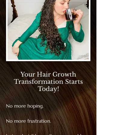
Your Hair Growth
Transformation Starts
Today!
No more hoping.
No more frustration.