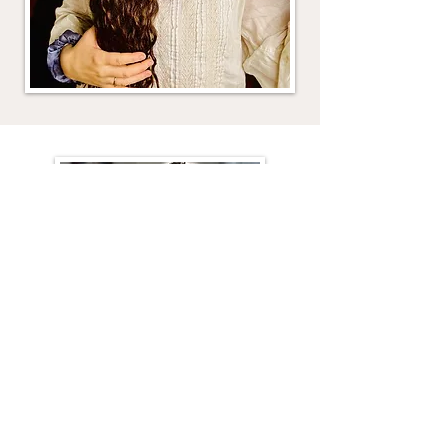
Historical Haircare Blog
I have dozens of posts on historical
hair care! From detangling, to
trimming, to washing and more.
Start growing your hair TODAY