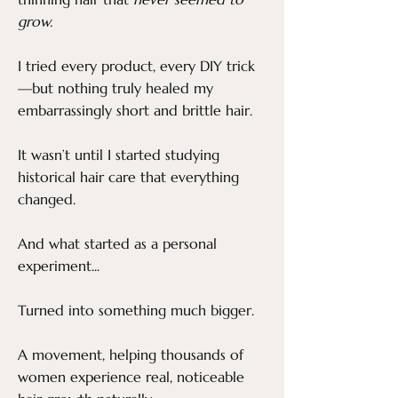
grow.
I tried every product, every DIY trick
—but nothing truly healed my
embarrassingly short and brittle hair.
It wasn’t until I started studying
historical hair care that everything
changed.
And what started as a personal
experiment...
Turned into something much bigger.
A movement, helping thousands of
women experience real, noticeable