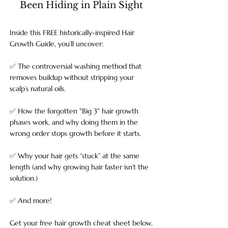
Been Hiding in Plain Sight
Inside this FREE historically-inspired Hair
Growth Guide, you’ll uncover:
✅ The controversial washing method that
removes buildup without stripping your
scalp’s natural oils.
✅ How the forgotten "Big 3" hair growth
phases work, and why doing them in the
wrong order stops growth before it starts.
✅ Why your hair gets “stuck” at the same
length (and why growing hair faster isn’t the
solution.)
✅ And more!
Get your free hair growth cheat sheet below,