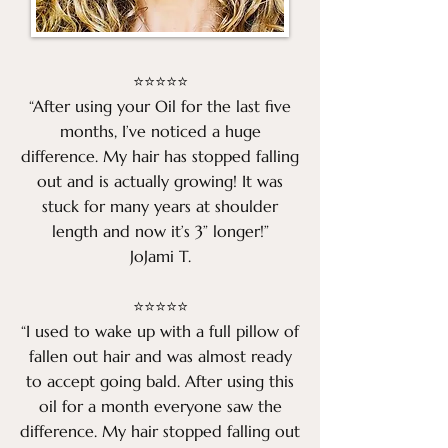
⭐⭐⭐⭐⭐
“After using your Oil for the last five
months, I’ve noticed a huge
difference. My hair has stopped falling
out and is actually growing! It was
stuck for many years at shoulder
length and now it’s 3” longer!”
JoJami T.
⭐⭐⭐⭐⭐
“I used to wake up with a full pillow of
fallen out hair and was almost ready
to accept going bald. After using this
oil for a month everyone saw the
difference. My hair stopped falling out