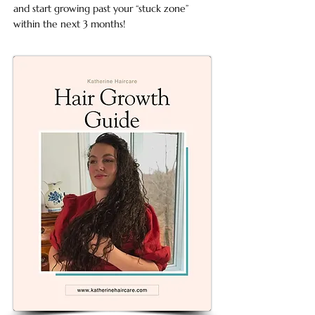
and start growing past your “stuck zone”
within the next 3 months!