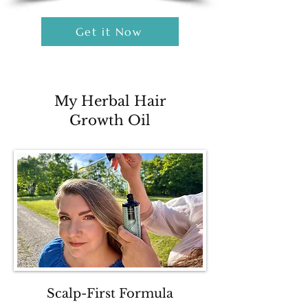
Get it Now
My Herbal Hair
Growth Oil
Scalp-First Formula