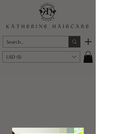
USD ($)