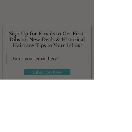
Sign Up for Emails to Get First-
Dibs on New Deals & Historical
Haircare Tips to Your Inbox!
Subscribe Now