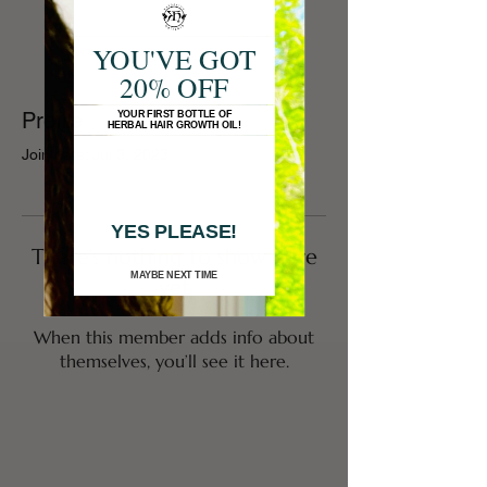
YOU'VE GOT
20% OFF
Profile
YOUR FIRST BOTTLE OF
HERBAL HAIR GROWTH OIL!
Join date: Jul 3, 2023
YES PLEASE!
There’s nothing to show here
MAYBE NEXT TIME
yet
When this member adds info about
themselves, you’ll see it here.