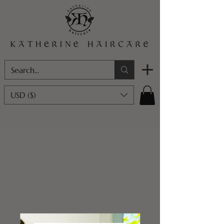
USD ($)