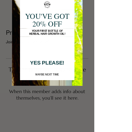
YOU'VE GOT
20% OFF
Profile
YOUR FIRST BOTTLE OF
HERBAL HAIR GROWTH OIL!
Join date: Oct 27, 2024
YES PLEASE!
There’s nothing to show here
MAYBE NEXT TIME
yet
When this member adds info about
themselves, you’ll see it here.