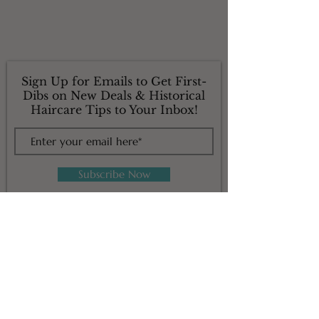
Sign Up for Emails to Get First-
Dibs on New Deals & Historical
Haircare Tips to Your Inbox!
Subscribe Now